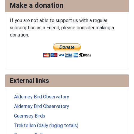
Make a donation
If you are not able to support us with a regular
subscription as a Friend, please consider making a
donation.
External links
Alderney Bird Observatory
Alderney Bird Observatory
Guernsey Birds
Trektellen (daily ringing totals)