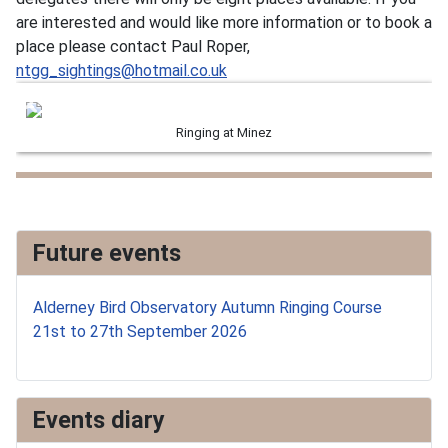
are interested and would like more information or to book a
place please contact Paul Roper,
ntgg_sightings@hotmail.co.uk
Ringing at Minez
Future events
Alderney Bird Observatory Autumn Ringing Course
21st to 27th September 2026
Events diary