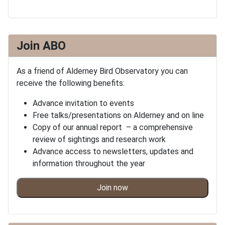
Join ABO
As a friend of Alderney Bird Observatory you can
receive the following benefits:
Advance invitation to events
Free talks/presentations on Alderney and on line
Copy of our annual report – a comprehensive
review of sightings and research work
Advance access to newsletters, updates and
information throughout the year
Join now