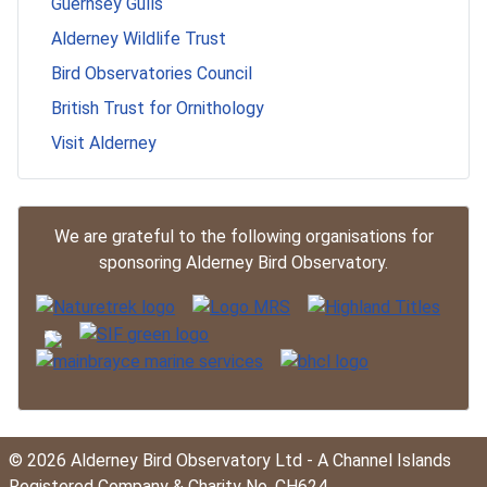
Guernsey Gulls
Alderney Wildlife Trust
Bird Observatories Council
British Trust for Ornithology
Visit Alderney
We are grateful to the following organisations for
sponsoring Alderney Bird Observatory.
© 2026 Alderney Bird Observatory Ltd - A Channel Islands
Registered Company & Charity No. CH624