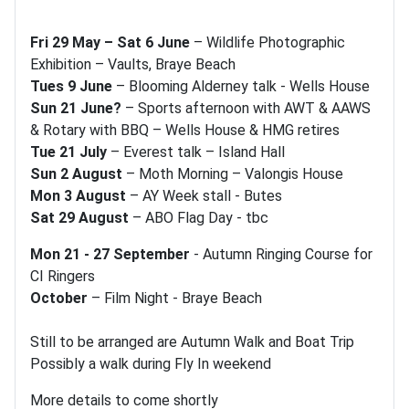
Fri 29 May – Sat 6 June
– Wildlife Photographic
Exhibition – Vaults, Braye Beach
Tues 9 June
– Blooming Alderney talk - Wells House
Sun 21 June?
– Sports afternoon with AWT & AAWS
& Rotary with BBQ – Wells House & HMG retires
Tue 21 July
– Everest talk – Island Hall
Sun 2 August
– Moth Morning – Valongis House
Mon 3 August
– AY Week stall - Butes
Sat 29 August
– ABO Flag Day - tbc
Mon 21 - 27 September
- Autumn Ringing Course for
CI Ringers
October
– Film Night - Braye Beach
Still to be arranged are Autumn Walk and Boat Trip
Possibly a walk during Fly In weekend
More details to come shortly