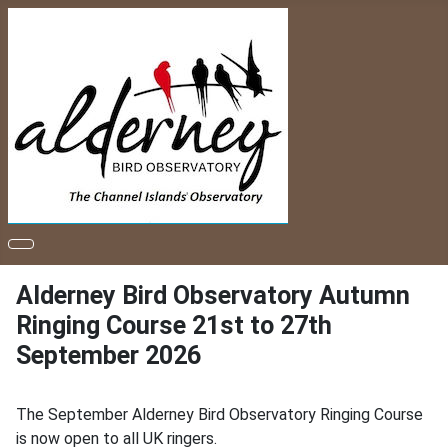
Alderney Bird Observatory Autumn
Ringing Course 21st to 27th
September 2026
The September Alderney Bird Observatory Ringing Course
is now open to all UK ringers.