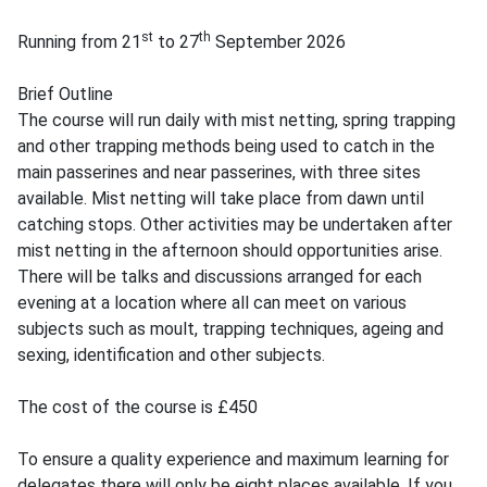
st
th
Running from 21
to 27
September 2026
Brief Outline
The course will run daily with mist netting, spring trapping
and other trapping methods being used to catch in the
main passerines and near passerines, with three sites
available. Mist netting will take place from dawn until
catching stops. Other activities may be undertaken after
mist netting in the afternoon should opportunities arise.
There will be talks and discussions arranged for each
evening at a location where all can meet on various
subjects such as moult, trapping techniques, ageing and
sexing, identification and other subjects.
The cost of the course is £450
To ensure a quality experience and maximum learning for
delegates there will only be eight places available. If you