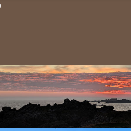
TANT: ALDERNEY BIRD OBSE