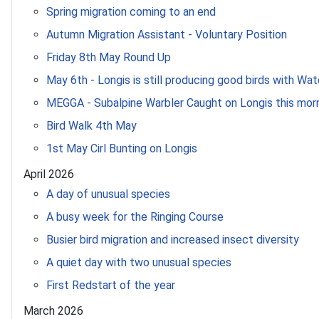
Spring migration coming to an end
Autumn Migration Assistant - Voluntary Position
Friday 8th May Round Up
May 6th - Longis is still producing good birds with Wat
MEGGA - Subalpine Warbler Caught on Longis this mor
Bird Walk 4th May
1st May Cirl Bunting on Longis
April 2026
A day of unusual species
A busy week for the Ringing Course
Busier bird migration and increased insect diversity
A quiet day with two unusual species
First Redstart of the year
March 2026