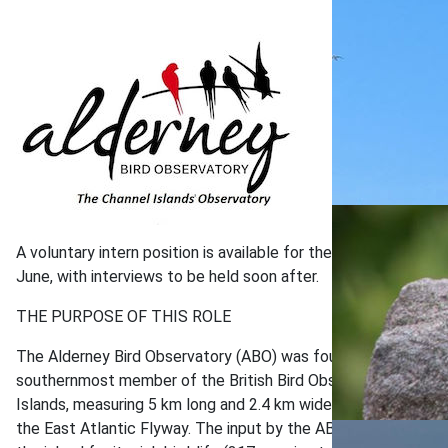
A voluntary intern position is available for the duration of 
June, with interviews to be held soon after.
THE PURPOSE OF THIS ROLE
The Alderney Bird Observatory (ABO) was founded in March 20
southernmost member of the British Bird Observatories network
Islands, measuring 5 km long and 2.4 km wide. It is proving to
the East Atlantic Flyway. The input by the ABO has placed the