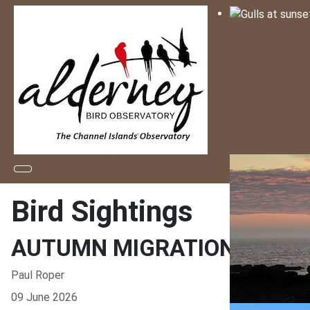
Bird Sightings
AUTUMN MIGRATION ASSIS
Paul Roper
09 June 2026