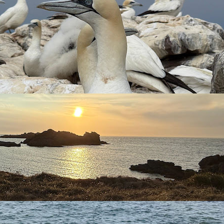
n bird migration on Alderney can be spectacular with tens of
as well as gaining experience and learning new skills.
available to be involved with bird ringing and to receive
ques the assistant will have the opportunity to see at first
, Nocmig (Songmeters), and Motus tracking.