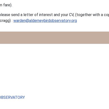
n fare).
please send a letter of interest and your CV, (together with a c
cragg) :
warden@alderneybirdobservatory.org
 OBSERVATORY