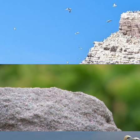
the autumn migration period (from the beginning of September to 
16 becoming an accredited bird observatory and independent com
. This is an exciting opportunity to be part of the bird observ
 be one of the British Isles’ busiest bird migration hot-spots, m
 Bailiwick Islands on the world stage, adding valuable scientifi