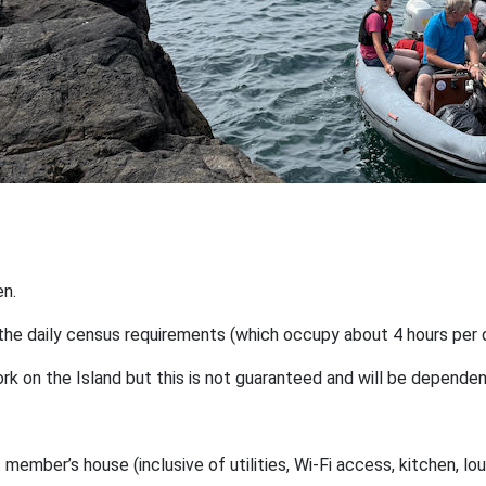
en.
d the daily census requirements (which occupy about 4 hours per 
 work on the Island but this is not guaranteed and will be depen
mber’s house (inclusive of utilities, Wi-Fi access, kitchen, lou