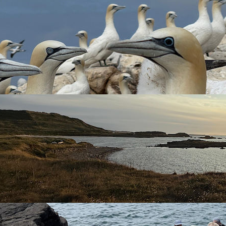
luding many species not often recorded on the UK mainland).
land’s unique charms, ecosystems and the “fresh air”. The autum
ll be different!). You will be contributing to scientific research 
 the operation of a Bird Observatory. Opportunities will also be 
cence or endorsements. As well as gaining skills in census techni
ion – including High flier mist nets, colour ringing programmes
 on:-
ected; and
ting the Warden.
their time in this role.
ide range of avian species.