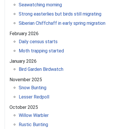
Seawatching morning
Strong easterlies but birds still migrating
Siberian Chiffchaff in early spring migration
February 2026
Daily census starts
Moth trapping started
January 2026
Bird Garden Birdwatch
November 2025
Snow Bunting
Lesser Redpoll
October 2025
Willow Warbler
Rustic Bunting