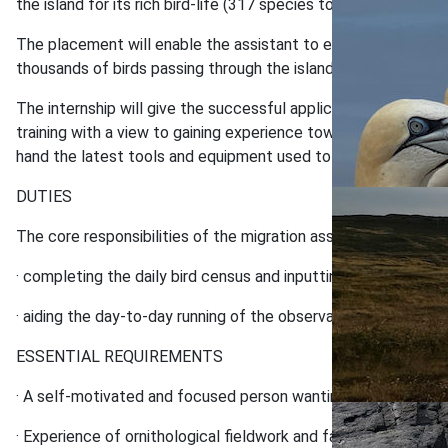
the island for its rich bird-life (317 species to date and inc
The placement will enable the assistant to experience the Is
thousands of birds passing through the island (and every day wi
The internship will give the successful applicant experience of
training with a view to gaining experience towards a ringing li
hand the latest tools and equipment used to study bird migrat
DUTIES
The core responsibilities of the migration assistant will focus
· completing the daily bird census and inputting the data coll
· aiding the day-to-day running of the observatory and suppor
ESSENTIAL REQUIREMENTS
· A self-motivated and focused person wanting to benefit from 
· Experience of ornithological fieldwork and familiarity of a w