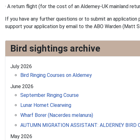
· A return flight (for the cost of an Alderney-UK mainland retur
If you have any further questions or to submit an application 
support your application by email to the ABO Warden (Matt S
Bird sightings archive
July 2026
Bird Ringing Courses on Alderney
June 2026
September Ringing Course
Lunar Hornet Clearwing
Wharf Borer (Nacerdes melanura)
AUTUMN MIGRATION ASSISTANT: ALDERNEY BIRD
May 2026