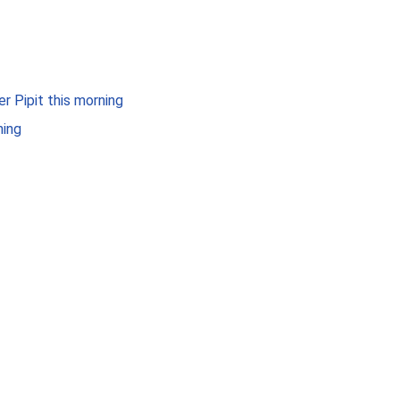
er Pipit this morning
ning