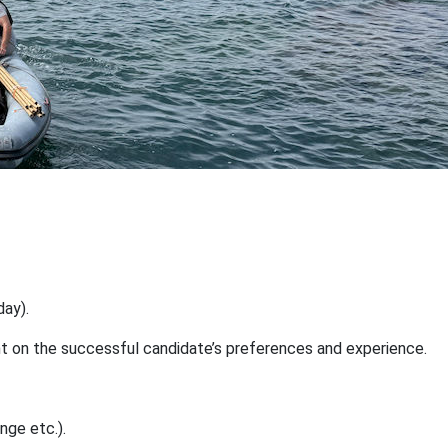
day).
dent on the successful candidate’s preferences and experience.
nge etc.).