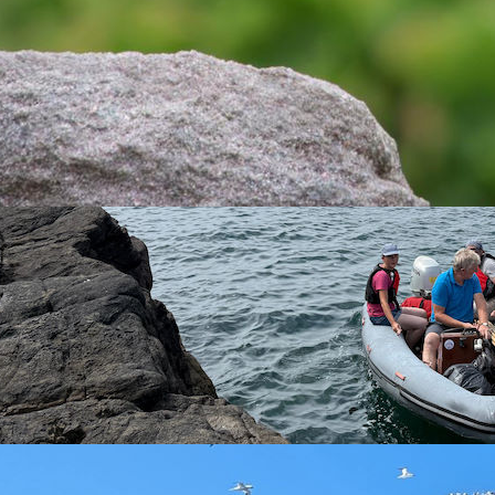
Rustic Bunting © Matt Scragg