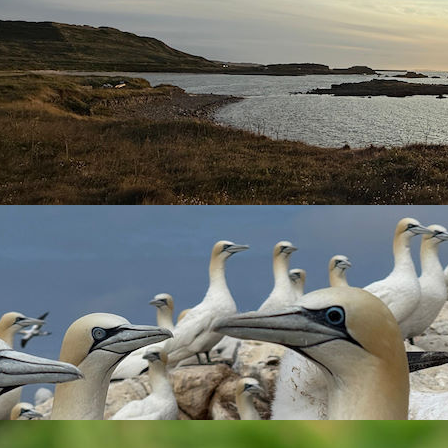
nd direction and with it the arrival of some birds.
 and
Meadow Pipît
were migrating over. A
Grasshopper Warbler
the third record of
Rustic Bunting
on Alderney. The first was 17.1