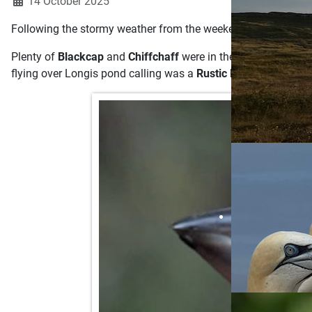
14 October 2025
Following the stormy weather from the weekend, a change in wi
Plenty of
Blackcap
and
Chiffchaff
were in the recording area
flying over Longis pond calling was a
Rustic Bunting.
This is 