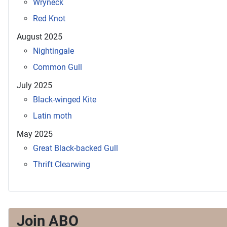
Wryneck
Red Knot
August 2025
Nightingale
Common Gull
July 2025
Black-winged Kite
Latin moth
May 2025
Great Black-backed Gull
Thrift Clearwing
Join ABO