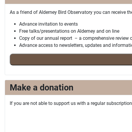
As a friend of Alderney Bird Observatory you can receive th
Advance invitation to events
Free talks/presentations on Alderney and on line
Copy of our annual report – a comprehensive review o
Advance access to newsletters, updates and informati
Make a donation
If you are not able to support us with a regular subscripti