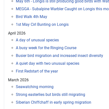
May 6th - Longis is still producing good birds with Wat
MEGGA - Subalpine Warbler Caught on Longis this mo
Bird Walk 4th May
1st May Cirl Bunting on Longis
April 2026
A day of unusual species
A busy week for the Ringing Course
Busier bird migration and increased insect diversity
A quiet day with two unusual species
First Redstart of the year
March 2026
Seawatching morning
Strong easterlies but birds still migrating
Siberian Chiffchaff in early spring migration