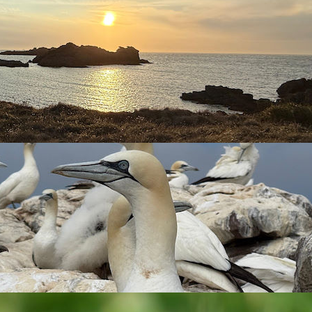
was reported from outside the airport, then late morning,
0.21 the second on 19.03 this spring.