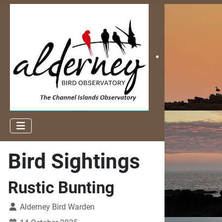
Bird Sightings
Rustic Bunting
Alderney Bird Warden