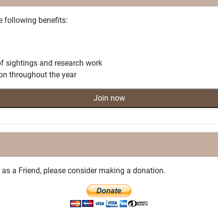
e following benefits:
f sightings and research work
on throughout the year
Join now
on as a Friend, please consider making a donation.