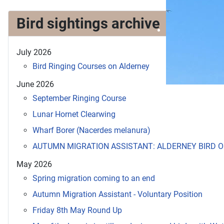
Bird sightings archive
July 2026
Bird Ringing Courses on Alderney
June 2026
September Ringing Course
Lunar Hornet Clearwing
Wharf Borer (Nacerdes melanura)
AUTUMN MIGRATION ASSISTANT: ALDERNEY BIRD 
May 2026
Spring migration coming to an end
Autumn Migration Assistant - Voluntary Position
Friday 8th May Round Up