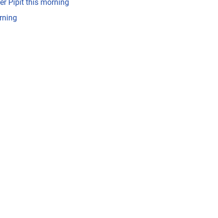
er Pipit this morning
rning