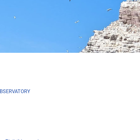
OBSERVATORY