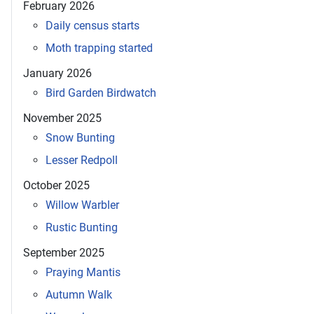
February 2026
Daily census starts
Moth trapping started
January 2026
Bird Garden Birdwatch
November 2025
Snow Bunting
Lesser Redpoll
October 2025
Willow Warbler
Rustic Bunting
September 2025
Praying Mantis
Autumn Walk