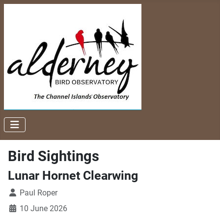
Bird Sightings
Lunar Hornet Clearwing
Paul Roper
10 June 2026