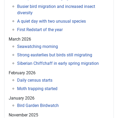
Busier bird migration and increased insect
diversity
A quiet day with two unusual species
First Redstart of the year
March 2026
Seawatching morning
Strong easterlies but birds still migrating
Siberian Chiffchaff in early spring migration
February 2026
Daily census starts
Moth trapping started
January 2026
Bird Garden Birdwatch
November 2025