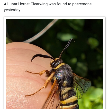
A Lunar Hornet Clearwing was found to pheremone
yesterday.