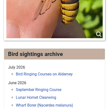
Bird sightings archive
July 2026
Bird Ringing Courses on Alderney
June 2026
September Ringing Course
Lunar Hornet Clearwing
Wharf Borer (Nacerdes melanura)