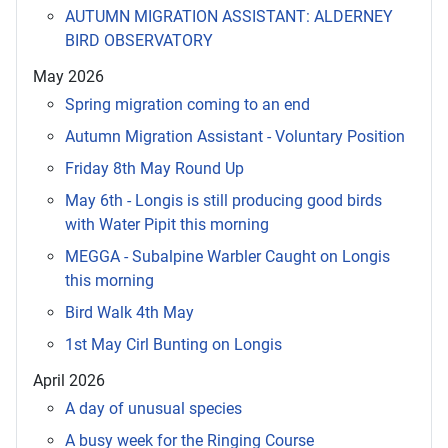
AUTUMN MIGRATION ASSISTANT: ALDERNEY
BIRD OBSERVATORY
May 2026
Spring migration coming to an end
Autumn Migration Assistant - Voluntary Position
Friday 8th May Round Up
May 6th - Longis is still producing good birds
with Water Pipit this morning
MEGGA - Subalpine Warbler Caught on Longis
this morning
Bird Walk 4th May
1st May Cirl Bunting on Longis
April 2026
A day of unusual species
A busy week for the Ringing Course