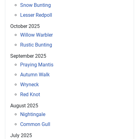
Snow Bunting
Lesser Redpoll
October 2025
Willow Warbler
Rustic Bunting
September 2025
Praying Mantis
Autumn Walk
Wryneck
Red Knot
August 2025
Nightingale
Common Gull
July 2025