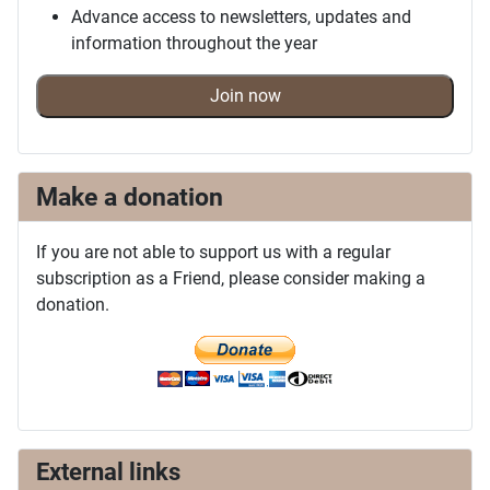
Advance access to newsletters, updates and
information throughout the year
Join now
Make a donation
If you are not able to support us with a regular
subscription as a Friend, please consider making a
donation.
External links