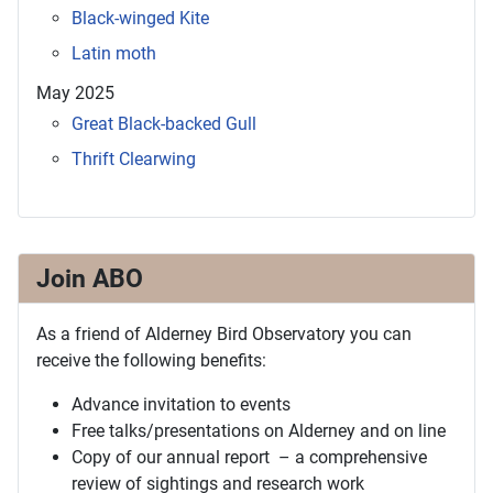
Black-winged Kite
Latin moth
May 2025
Great Black-backed Gull
Thrift Clearwing
Join ABO
As a friend of Alderney Bird Observatory you can
receive the following benefits:
Advance invitation to events
Free talks/presentations on Alderney and on line
Copy of our annual report – a comprehensive
review of sightings and research work