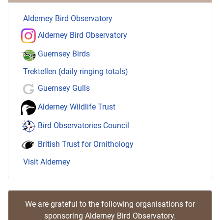
Alderney Bird Observatory
Alderney Bird Observatory
Guernsey Birds
Trektellen (daily ringing totals)
Guernsey Gulls
Alderney Wildlife Trust
Bird Observatories Council
British Trust for Ornithology
Visit Alderney
We are grateful to the following organisations for
sponsoring Alderney Bird Observatory.